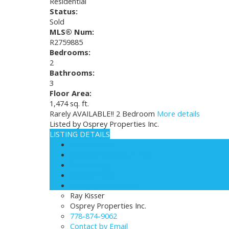
Residential
Status:
Sold
MLS® Num:
R2759885
Bedrooms:
2
Bathrooms:
3
Floor Area:
1,474 sq. ft.
Rarely AVAILABLE!! 2 Bedroom
More details
Listed by Osprey Properties Inc.
LISTING DETAILS
View photos
Schedule viewing / Email
Send listing
View on map
Mortgage calculator
Ray Kisser
Osprey Properties Inc.
778-874-9062
Contact by Email