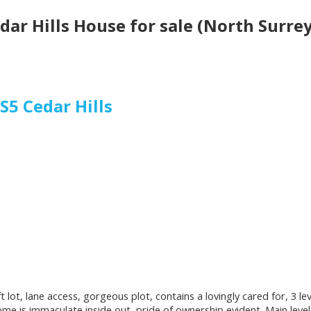
edar Hills House for sale (North Surr
3S5
Cedar Hills
 ft lot, lane access, gorgeous plot, contains a lovingly cared for, 3
me is immaculate inside out, pride of ownership evident. Main level 