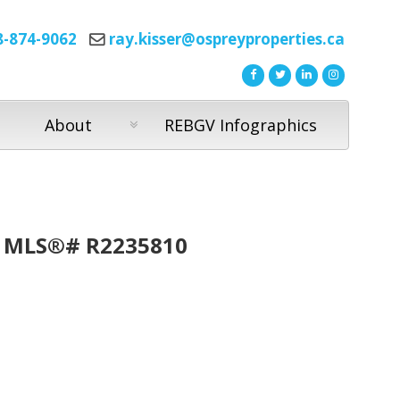
8-874-9062
ray.kisser@ospreyproperties.ca
About
REBGV Infographics
 : MLS®# R2235810