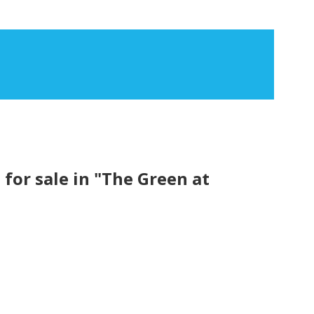
or sale in "The Green at