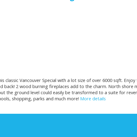
this classic Vancouver Special with a lot size of over 6000 sqft. En
d back! 2 wood burning fireplaces add to the charm. North shore 
but the ground level could easily be transformed to a suite for r
schools, shopping, parks and much more!
More details