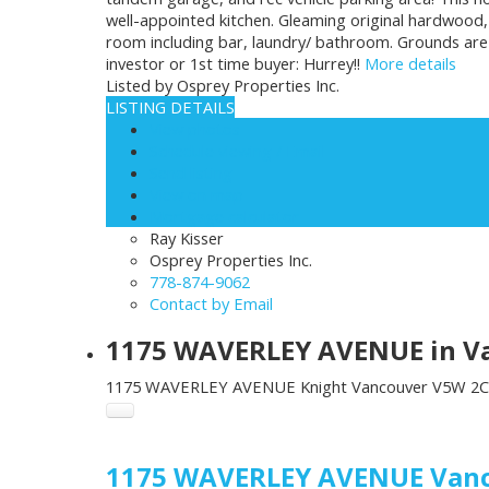
well-appointed kitchen. Gleaming original hardwood,
room including bar, laundry/ bathroom. Grounds are m
investor or 1st time buyer: Hurrey!!
More details
Listed by Osprey Properties Inc.
LISTING DETAILS
View photos
Schedule viewing / Email
Send listing
View on map
Mortgage calculator
Ray Kisser
Osprey Properties Inc.
778-874-9062
Contact by Email
1175 WAVERLEY AVENUE in Van
1175 WAVERLEY AVENUE
Knight
Vancouver
V5W 2C
1175 WAVERLEY AVENUE
Van