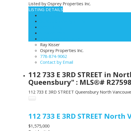
Listed by Osprey Properties Inc.
LISTING DETAILS
View photos
Schedule viewing / Email
Send listing
View on map
Mortgage calculator
Ray Kisser
Osprey Properties Inc.
778-874-9062
Contact by Email
112 733 E 3RD STREET in Nor
Queensbury" : MLS®# R2759
112 733 E 3RD STREET
Queensbury
North Vancouve
112 733 E 3RD STREET
North 
$1,575,000