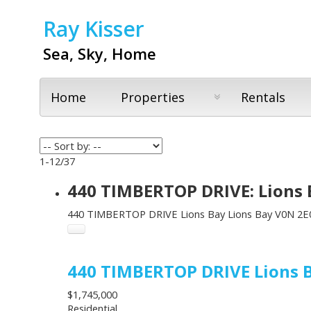
Ray Kisser
Sea, Sky, Home
Home
Properties
Rentals
1-12
/
37
440 TIMBERTOP DRIVE: Lions 
440 TIMBERTOP DRIVE
Lions Bay
Lions Bay
V0N 2E
440 TIMBERTOP DRIVE
Lions 
$1,745,000
Residential