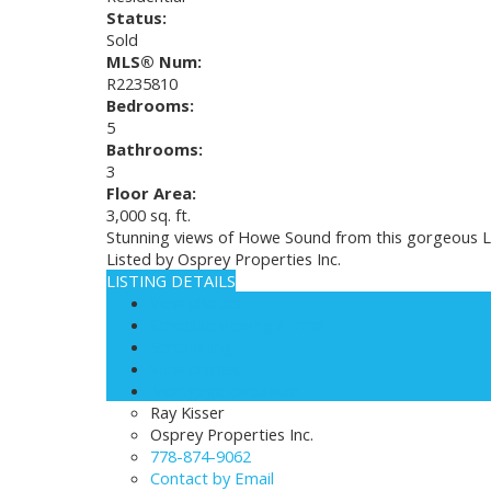
Status:
Sold
MLS® Num:
R2235810
Bedrooms:
5
Bathrooms:
3
Floor Area:
3,000 sq. ft.
Stunning views of Howe Sound from this gorgeous L
Listed by Osprey Properties Inc.
LISTING DETAILS
View photos
Schedule viewing / Email
Send listing
View on map
Mortgage calculator
Ray Kisser
Osprey Properties Inc.
778-874-9062
Contact by Email