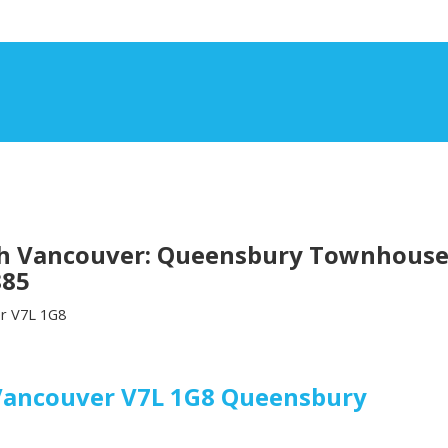
th Vancouver: Queensbury Townhouse f
885
r
V7L 1G8
Vancouver
V7L 1G8
Queensbury