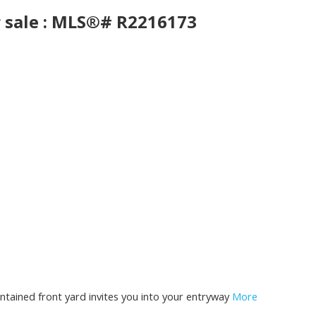
r sale : MLS®# R2216173
tained front yard invites you into your entryway
More