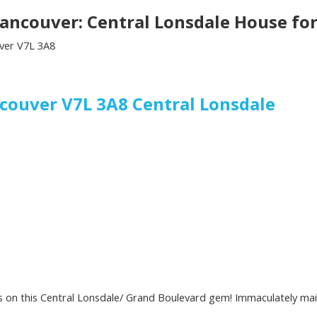
ancouver: Central Lonsdale House fo
ver
V7L 3A8
ncouver
V7L 3A8
Central Lonsdale
es on this Central Lonsdale/ Grand Boulevard gem! Immaculately main