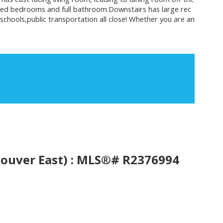
sized bedrooms and full bathroom.Downstairs has large rec
schools,public transportation all close! Whether you are an
ouver East) : MLS®# R2376994