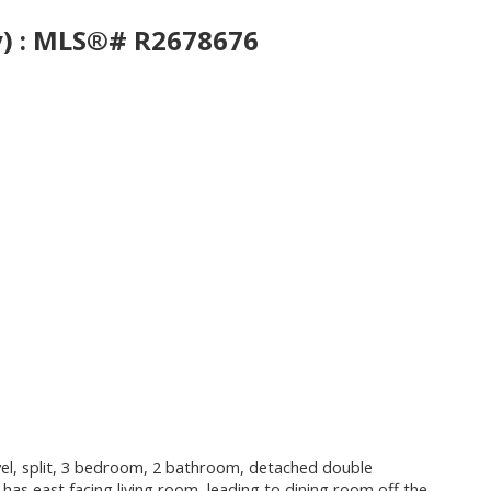
ey) : MLS®# R2678676
 level, split, 3 bedroom, 2 bathroom, detached double
has east facing living room, leading to dining room off the