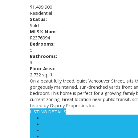
$1,499,900
Residential
Status:
Sold
MLS® Num:
R2376994
Bedrooms:
5
Bathrooms:
3
Floor Area:
2,732 sq. ft.
On a beautifully treed, quiet Vancouver Street, sits 
gorgeously maintained, sun-drenched yards front an
bedroom.This home is perfect for a growing family 
current zoning. Great location near public transit, 
Listed by Osprey Properties Inc.
LISTING DETAILS
View photos
Schedule viewing / Email
Send listing
View on map