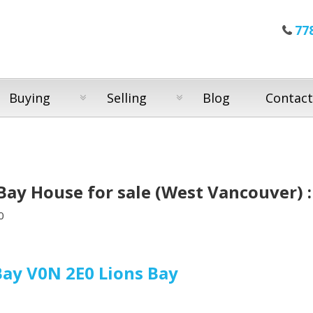
77
Buying
Selling
Blog
Contact
Bay House for sale (West Vancouver)
0
Bay
V0N 2E0
Lions Bay