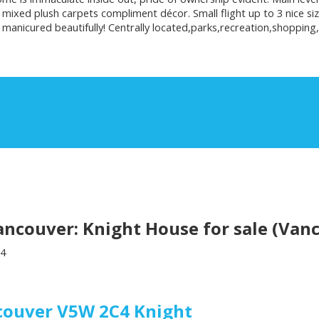
 mixed plush carpets compliment décor. Small flight up to 3 nice 
anicured beautifully! Centrally located,parks,recreation,shopping,
couver: Knight House for sale (Vanc
4
couver
V5W 2C4
Knight