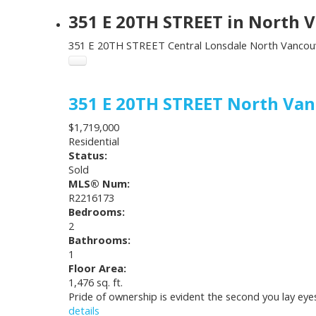
351 E 20TH STREET in North V
351 E 20TH STREET
Central Lonsdale
North Vancou
351 E 20TH STREET
North Va
$1,719,000
Residential
Status:
Sold
MLS® Num:
R2216173
Bedrooms:
2
Bathrooms:
1
Floor Area:
1,476 sq. ft.
Pride of ownership is evident the second you lay ey
details