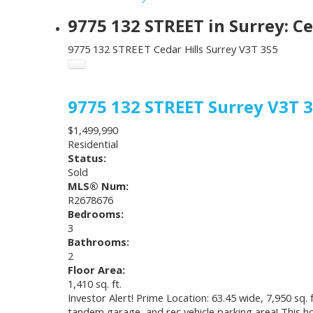
9775 132 STREET in Surrey: C
9775 132 STREET
Cedar Hills
Surrey
V3T 3S5
9775 132 STREET
Surrey
V3T 
$1,499,990
Residential
Status:
Sold
MLS® Num:
R2678676
Bedrooms:
3
Bathrooms:
2
Floor Area:
1,410 sq. ft.
Investor Alert! Prime Location: 63.45 wide, 7,950 sq.
tandem garage, and rec vehicle parking area! This ho