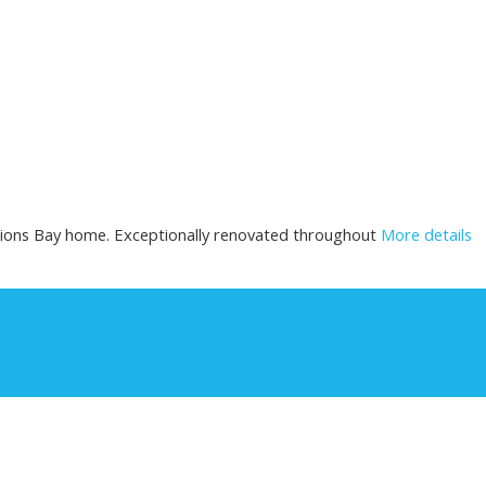
ions Bay home. Exceptionally renovated throughout
More details