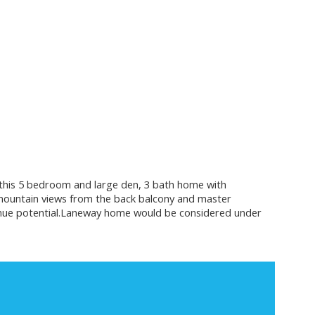
joy this 5 bedroom and large den, 3 bath home with
mountain views from the back balcony and master
evenue potential.Laneway home would be considered under