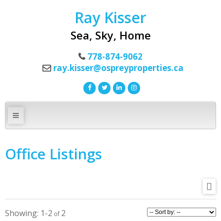
Ray Kisser
Sea, Sky, Home
778-874-9062
ray.kisser@ospreyproperties.ca
Office Listings
1-2
2