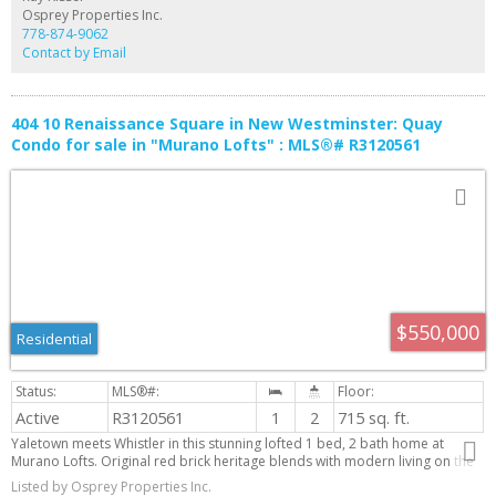
Osprey Properties Inc.
778-874-9062
Contact by Email
404 10 Renaissance Square in New Westminster: Quay
Condo for sale in "Murano Lofts" : MLS®# R3120561
$550,000
Residential
Active
R3120561
1
2
715 sq. ft.
Yaletown meets Whistler in this stunning lofted 1 bed, 2 bath home at
Murano Lofts. Original red brick heritage blends with modern living on the
river. This bright 2-level suite features 16’6” ceilings and large windows for
Listed by Osprey Properties Inc.