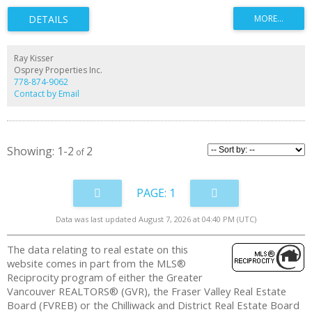
abundant natural light. The open kitchen offers granite counters, gas range,
stainless appliances, and ample storage. The loft-style bedroom fits a king
bed and includes a walk-in closet. Fir floors and a cozy gas fireplace add
warmth. Amenities include a gym, guest suite, and 1 parking stall. Steps to
the boardwalk, parks, restaurants, River Market, cinema, and a quick 5-
minute bus to New Westminster SkyTrain. Enjoy vibrant waterfront living
Ray Kisser
with cafes, shops, trails, and scenic river views right outside your door,
Osprey Properties Inc.
offering lifestyle and convenience every day!!
778-874-9062
Contact by Email
1-2
2
1
Data was last updated August 7, 2026 at 04:40 PM (UTC)
The data relating to real estate on this
website comes in part from the MLS®
Reciprocity program of either the Greater
Vancouver REALTORS® (GVR), the Fraser Valley Real Estate
Board (FVREB) or the Chilliwack and District Real Estate Board