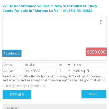
229 10 Renaissance Square in New Westminster: Quay
Condo for sale in "Murano Lofts" : MLS®# R3140882
$690,000
Residential
Active
R3140882
2
2
980 sq. ft.
Rare 2 bed, 2 bath loft-style home with soaring 16'6" ceilings, fir flooring
and accents, and an exceptional open-concept design. The gourmet kitchen
features a Bluestar gas range, Fisher & Paykel fridge and dishwasher, plus a
Listed by Osprey Properties Inc.
Bosch Smart washer and dryer. Enjoy year-round outdoor living on the
extra-large patio with an expandable cover and clear roll-up curtains. App-
enabled electric blinds on the upper windows, a built-in closet organizer,
newly upgraded gym, rentable guest suite, and steps to the boardwalk and
dog park complete this one-of-a-kind home that perfectly blends character,
luxury, and convenience.
Ray Kisser