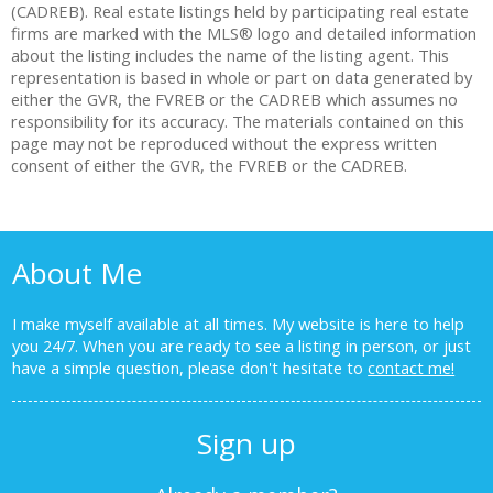
(CADREB). Real estate listings held by participating real estate
firms are marked with the MLS® logo and detailed information
about the listing includes the name of the listing agent. This
representation is based in whole or part on data generated by
either the GVR, the FVREB or the CADREB which assumes no
responsibility for its accuracy. The materials contained on this
page may not be reproduced without the express written
consent of either the GVR, the FVREB or the CADREB.
About Me
I make myself available at all times. My website is here to help
you 24/7. When you are ready to see a listing in person, or just
have a simple question, please don't hesitate to
contact me!
Sign up