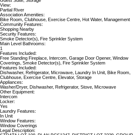
Guest Suite, Storage
View:
Partial River
Association Amenities:
Bike Room, Clubhouse, Exercise Centre, Hot Water, Management
Community Features:
Shopping Nearby
Security Features:
Smoke Detector(s), Fire Sprinkler System
Main Level Bathrooms:
1
Features Included:
Free Standing Fireplace, Intercom, Garage Door Opener, Window
Coverings, Smoke Detector(s), Fire Sprinkler System
Features Included:
Dishwasher, Refrigerator, Microwave, Laundry In Unit, Bike Room,
Clubhouse, Exercise Centre, Elevator, Storage
Appliances:
Washer/Dryer, Dishwasher, Refrigerator, Stove, Microwave
Other Equipment:
Intercom
Locker:
Yes
Laundry Features:
In Unit
Window Features:
Window Coverings
Legal Description: