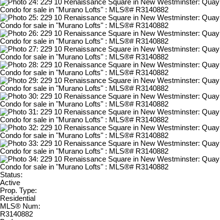
Status:
Active
Prop. Type:
Residential
MLS® Num:
R3140882