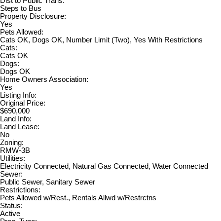
Dist to Public Trans:
Steps to Bus
Property Disclosure:
Yes
Pets Allowed:
Cats OK, Dogs OK, Number Limit (Two), Yes With Restrictions
Cats:
Cats OK
Dogs:
Dogs OK
Home Owners Association:
Yes
Listing Info:
Original Price:
$690,000
Land Info:
Land Lease:
No
Zoning:
RMW-3B
Utilities:
Electricity Connected, Natural Gas Connected, Water Connected
Sewer:
Public Sewer, Sanitary Sewer
Restrictions:
Pets Allowed w/Rest., Rentals Allwd w/Restrctns
Status:
Active