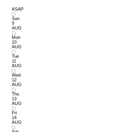
ASAP
Sun
9
AUG
Mon
10
AUG
Tue
11
AUG
Wed
12
AUG
Thu
13
AUG
Fri
14
AUG
Sat