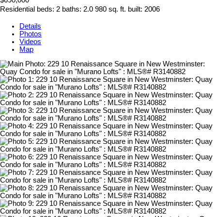
$690,000
Residential
beds:
2
baths:
2.0
980 sq. ft.
built:
2006
Details
Photos
Videos
Map