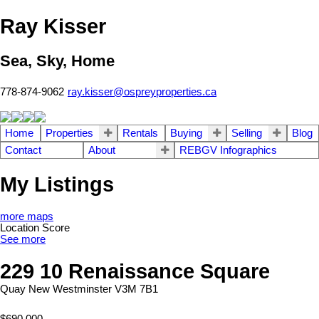
Ray Kisser
Sea, Sky, Home
778-874-9062
ray.kisser@ospreyproperties.ca
Home
Properties
Rentals
Buying
Selling
Blog
Contact
About
REBGV Infographics
My Listings
more maps
Location Score
See more
229 10 Renaissance Square
Quay
New Westminster
V3M 7B1