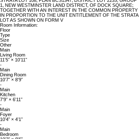
STRATA LOT 108, PLAN BCS1347, DISTRICT LOT 2239, GROUP
1, NEW WESTMINSTER LAND DISTRICT, OF DOCK SQUARE;
TOGETHER WITH AN INTEREST IN THE COMMON PROPERTY
IN PROPORTION TO THE UNIT ENTITLEMENT OF THE STRATA
LOT AS SHOWN ON FORM V
Room Information:
Floor
Type
Size
Other
Main
Living Room
11'5"
×
10'11"
-
Main
Dining Room
10'7"
×
8'9"
-
Main
Kitchen
7'9"
×
6'11"
-
Main
Foyer
10'4"
×
4'1"
-
Main
Bedroom