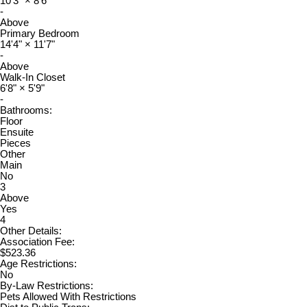
10'3"
×
8'6"
-
Above
Primary Bedroom
14'4"
×
11'7"
-
Above
Walk-In Closet
6'8"
×
5'9"
-
Bathrooms:
Floor
Ensuite
Pieces
Other
Main
No
3
Above
Yes
4
Other Details:
Association Fee:
$523.36
Age Restrictions:
No
By-Law Restrictions:
Pets Allowed With Restrictions