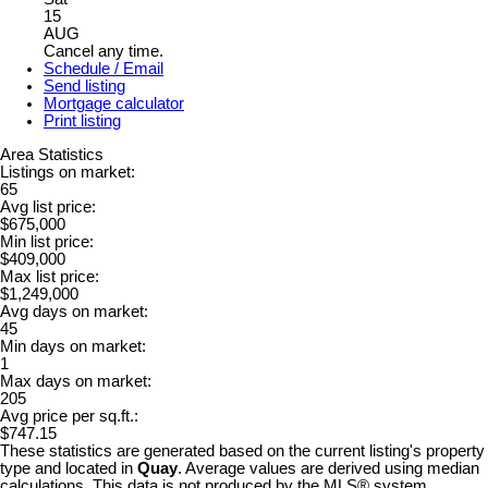
15
AUG
Cancel any time.
Schedule / Email
Send listing
Mortgage calculator
Print listing
Area Statistics
Listings on market:
65
Avg list price:
$675,000
Min list price:
$409,000
Max list price:
$1,249,000
Avg days on market:
45
Min days on market:
1
Max days on market:
205
Avg price per sq.ft.:
$747.15
These statistics are generated based on the current listing's property
type and located in
Quay
. Average values are derived using median
calculations. This data is not produced by the MLS® system.