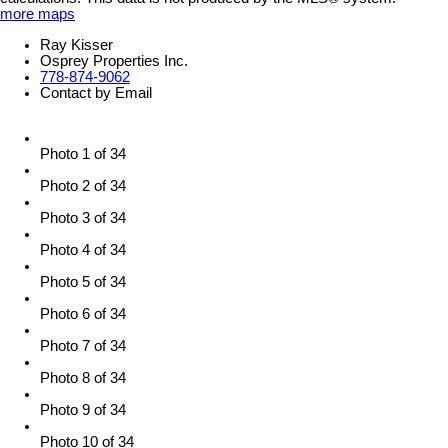
more maps
Ray Kisser
Osprey Properties Inc.
778-874-9062
Contact by Email
Photo 1 of 34
Photo 2 of 34
Photo 3 of 34
Photo 4 of 34
Photo 5 of 34
Photo 6 of 34
Photo 7 of 34
Photo 8 of 34
Photo 9 of 34
Photo 10 of 34