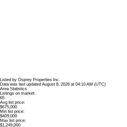
Listed by Osprey Properties Inc.
Data was last updated August 8, 2026 at 04:10 AM (UTC)
Area Statistics
Listings on market:
65
Avg list price:
$675,000
Min list price:
$409,000
Max list price:
$1,249,000