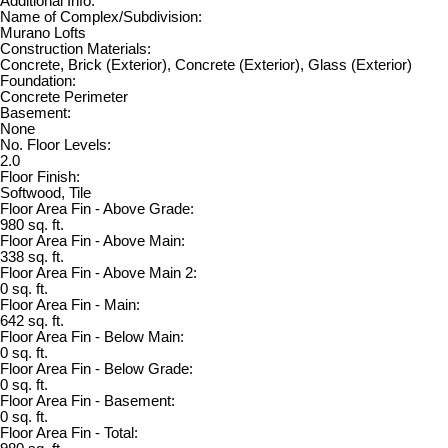
Additional Info:
Name of Complex/Subdivision:
Murano Lofts
Construction Materials:
Concrete, Brick (Exterior), Concrete (Exterior), Glass (Exterior)
Foundation:
Concrete Perimeter
Basement:
None
No. Floor Levels:
2.0
Floor Finish:
Softwood, Tile
Floor Area Fin - Above Grade:
980 sq. ft.
Floor Area Fin - Above Main:
338 sq. ft.
Floor Area Fin - Above Main 2:
0 sq. ft.
Floor Area Fin - Main:
642 sq. ft.
Floor Area Fin - Below Main:
0 sq. ft.
Floor Area Fin - Below Grade:
0 sq. ft.
Floor Area Fin - Basement:
0 sq. ft.
Floor Area Fin - Total: