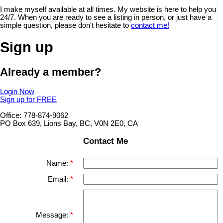
I make myself available at all times. My website is here to help you
24/7. When you are ready to see a listing in person, or just have a
simple question, please don't hesitate to
contact me!
Sign up
Already a member?
Login Now
Sign up for FREE
Office: 778-874-9062
PO Box 639, Lions Bay, BC, V0N 2E0, CA
Contact Me
Name:
Email:
Message: