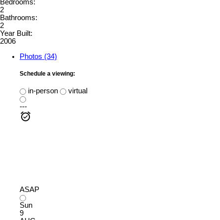
Bedrooms:
2
Bathrooms:
2
Year Built:
2006
Photos (34)
Schedule a viewing:
in-person
virtual
---
ASAP
Sun
9