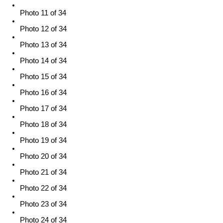
Photo 11 of 34
Photo 12 of 34
Photo 13 of 34
Photo 14 of 34
Photo 15 of 34
Photo 16 of 34
Photo 17 of 34
Photo 18 of 34
Photo 19 of 34
Photo 20 of 34
Photo 21 of 34
Photo 22 of 34
Photo 23 of 34
Photo 24 of 34