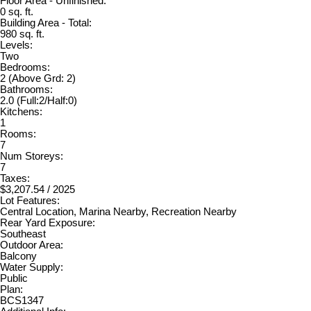
Floor Area - Unfinished:
0 sq. ft.
Building Area - Total:
980 sq. ft.
Levels:
Two
Bedrooms:
2
(Above Grd: 2)
Bathrooms:
2.0
(Full:2/Half:0)
Kitchens:
1
Rooms:
7
Num Storeys:
7
Taxes:
$3,207.54 / 2025
Lot Features:
Central Location, Marina Nearby, Recreation Nearby
Rear Yard Exposure:
Southeast
Outdoor Area:
Balcony
Water Supply:
Public
Plan:
BCS1347