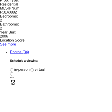
Prop. Type:
Residential
MLS® Num:
R3140882
Bedrooms:
2
Bathrooms:
2
Year Built:
2006
Location Score
See more
Photos (34)
Schedule a viewing:
in-person
virtual
---