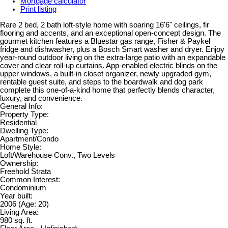
Mortgage calculator
Print listing
Rare 2 bed, 2 bath loft-style home with soaring 16'6" ceilings, fir
flooring and accents, and an exceptional open-concept design. The
gourmet kitchen features a Bluestar gas range, Fisher & Paykel
fridge and dishwasher, plus a Bosch Smart washer and dryer. Enjoy
year-round outdoor living on the extra-large patio with an expandable
cover and clear roll-up curtains. App-enabled electric blinds on the
upper windows, a built-in closet organizer, newly upgraded gym,
rentable guest suite, and steps to the boardwalk and dog park
complete this one-of-a-kind home that perfectly blends character,
luxury, and convenience.
General Info:
Property Type:
Residential
Dwelling Type:
Apartment/Condo
Home Style:
Loft/Warehouse Conv., Two Levels
Ownership:
Freehold Strata
Common Interest:
Condominium
Year built:
2006
(Age: 20)
Living Area:
980 sq. ft.