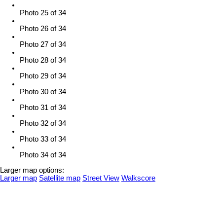
Photo 25 of 34
Photo 26 of 34
Photo 27 of 34
Photo 28 of 34
Photo 29 of 34
Photo 30 of 34
Photo 31 of 34
Photo 32 of 34
Photo 33 of 34
Photo 34 of 34
Larger map options:
Larger map
Satellite map
Street View
Walkscore