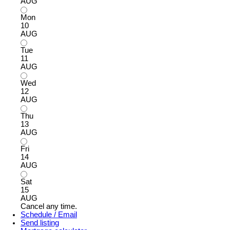
AUG
Mon
10
AUG
Tue
11
AUG
Wed
12
AUG
Thu
13
AUG
Fri
14
AUG
Sat
15
AUG
Cancel any time.
Schedule / Email
Send listing