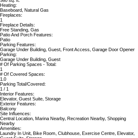
980 sq. ft.
Heating:
Baseboard, Natural Gas
Fireplaces:
1
Fireplace Details:
Free Standing, Gas
Patio And Porch Features:
Patio
Parking Features:
Garage Under Building, Guest, Front Access, Garage Door Opener
Parking:
Garage Under Building, Guest
# Of Parking Spaces - Total:
1
# Of Covered Spaces:
1.0
Parking Total/Covered:
1 / 1
Interior Features:
Elevator, Guest Suite, Storage
Exterior Features:
Balcony
Site Influences:
Central Location, Marina Nearby, Recreation Nearby, Shopping
Nearby
Amenities:
Laundry In Unit, Bike Room, Clubhouse, Exercise Centre, Elevator,