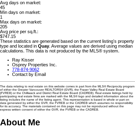
Avg days on market:
45
Min days on market:
1
Max days on market:
205
Avg price per sq.ft.:
$747.15
These statistics are generated based on the current listing's property
type and located in
Quay
. Average values are derived using median
calculations. This data is not produced by the MLS® system.
Ray Kisser
Osprey Properties Inc.
778-874-9062
Contact by Email
The data relating to real estate on this website comes in part from the MLS® Reciprocity program
of either the Greater Vancouver REALTORS® (GVR), the Fraser Valley Real Estate Board
(FVREB) or the Chilliwack and District Real Estate Board (CADREB). Real estate listings held by
participating real estate firms are marked with the MLS® logo and detailed information about the
listing includes the name of the listing agent. This representation is based in whole or part on
data generated by either the GVR, the FVREB or the CADREB which assumes no responsibility
for its accuracy. The materials contained on this page may not be reproduced without the
express written consent of either the GVR, the FVREB or the CADREB.
About Me