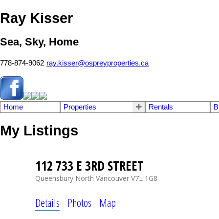
Ray Kisser
Sea, Sky, Home
778-874-9062
ray.kisser@ospreyproperties.ca
Home
Properties
Rentals
B
My Listings
112 733 E 3RD STREET
Queensbury
North Vancouver
V7L 1G8
Details
Photos
Map