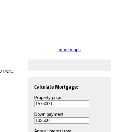
more maps
Calculate Mortgage:
Property price:
Down payment:
Annual interest rate: