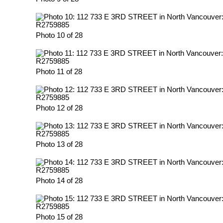
Photo 10 of 28
Photo 11 of 28
Photo 12 of 28
Photo 13 of 28
Photo 14 of 28
Photo 15 of 28