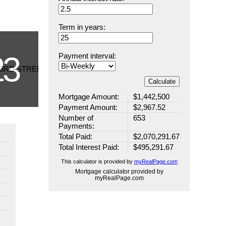
Term in years:
Payment interval:
Calculate
Mortgage Amount:
$1,442,500
Payment Amount:
$2,967.52
Number of
653
Payments:
Total Paid:
$2,070,291.67
Total Interest Paid:
$495,291.67
This calculator is provided by
myRealPage.com
Mortgage calculator provided by
myRealPage.com