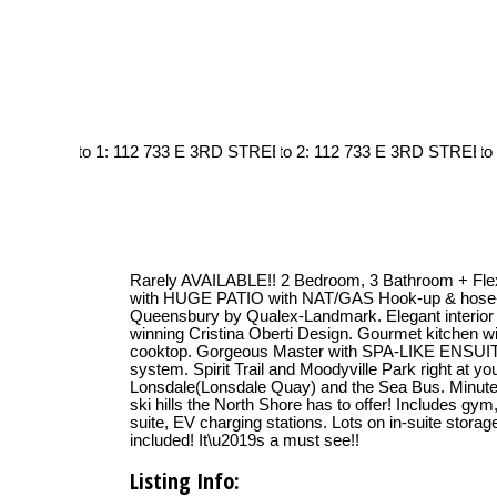
Rarely AVAILABLE!! 2 Bedroom, 3 Bathroom + Fle
with HUGE PATIO with NAT/GAS Hook-up & hose
Queensbury by Qualex-Landmark. Elegant interior 
winning Cristina Oberti Design. Gourmet kitchen 
cooktop. Gorgeous Master with SPA-LIKE ENSUITE
system. Spirit Trail and Moodyville Park right at y
Lonsdale(Lonsdale Quay) and the Sea Bus. Minutes t
ski hills the North Shore has to offer! Includes gy
suite, EV charging stations. Lots on in-suite stor
included! It\u2019s a must see!!
Listing Info: