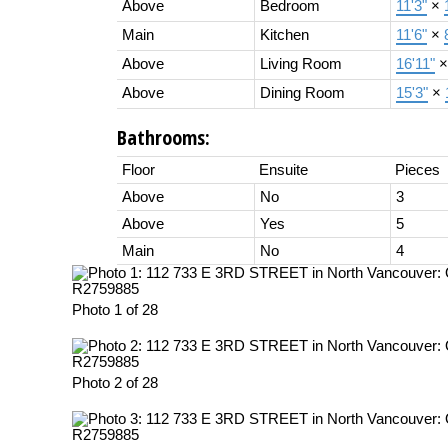
Above
Bedroom
11'3"
×
Main
Kitchen
11'6"
×
Above
Living Room
16'11"
Above
Dining Room
15'3"
×
Bathrooms:
Floor
Ensuite
Pieces
Above
No
3
Above
Yes
5
Main
No
4
Photo 1 of 28
Photo 2 of 28