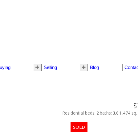
uying
Selling
Blog
Contac
$
Residential
beds:
2
baths:
3.0
1,474 sq. 