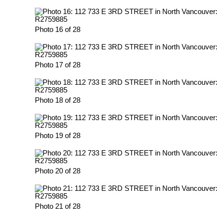
Photo 16 of 28
Photo 17 of 28
Photo 18 of 28
Photo 19 of 28
Photo 20 of 28
Photo 21 of 28