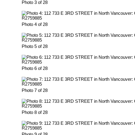
Photo 3 of 28
Photo 4 of 28
Photo 5 of 28
Photo 6 of 28
Photo 7 of 28
Photo 8 of 28
Photo 9 of 28