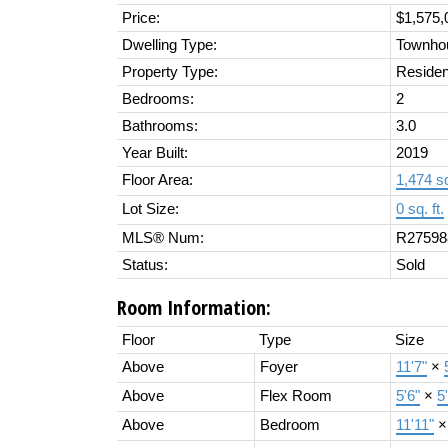
Price:
$1,575,
Dwelling Type:
Townho
Property Type:
Residen
Bedrooms:
2
Bathrooms:
3.0
Year Built:
2019
Floor Area:
1,474 sq
Lot Size:
0 sq. ft.
MLS® Num:
R27598
Status:
Sold
Room Information:
Floor
Type
Size
Above
Foyer
11'7"
×
Above
Flex Room
5'6"
×
5
Above
Bedroom
11'11"