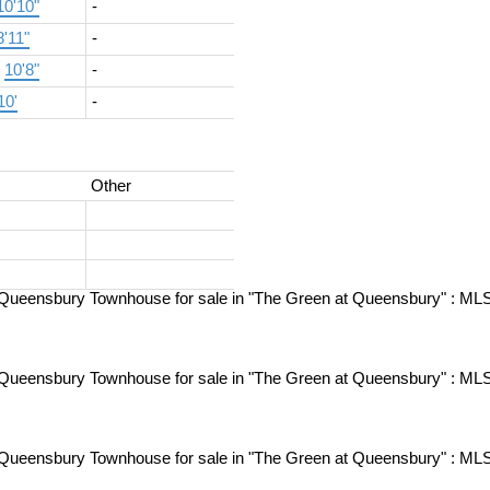
10'10"
-
8'11"
-
×
10'8"
-
10'
-
Other