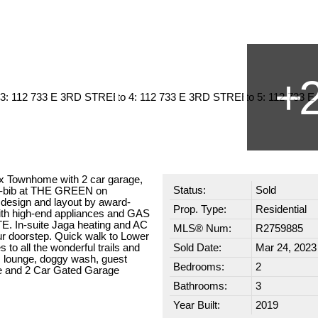
x Townhome with 2 car garage,
Status:
Sold
-bib at THE GREEN on
design and layout by award-
Prop. Type:
Residential
with high-end appliances and GAS
. In-suite Jaga heating and AC
MLS® Num:
R2759885
our doorstep. Quick walk to Lower
o all the wonderful trails and
Sold Date:
Mar 24, 2023
m, lounge, doggy wash, guest
Bedrooms:
2
age and 2 Car Gated Garage
Bathrooms:
3
Year Built:
2019