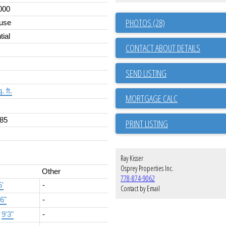
000
PHOTOS (28)
use
tial
CONTACT ABOUT DETAILS
SEND LISTING
. ft.
85
PRINT LISTING
Ray Kisser
Osprey Properties Inc.
Other
778-874-9062
5'
-
Contact by Email
'6"
-
×
9'3"
-