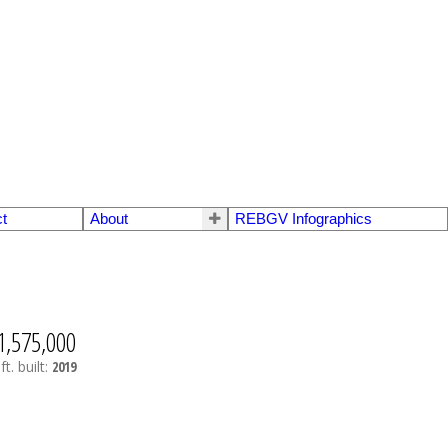
t
About
REBGV Infographics
1,575,000
ft.
built:
2019